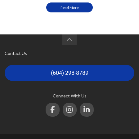
Read More
Contact Us
(604) 298-8789
Connect With Us