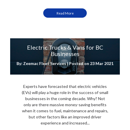
Read More
Electric Trucks & Vans for BC
Businesses
By: Zeemac Fleet Services | Posted on
23 Mar 2021
Experts have forecasted that electric vehicles
(EVs) will play a huge role in the success of small
businesses in the coming decade. Why? Not
only are there massive money-saving benefits
when it comes to fuel, maintenance and repairs,
but other factors like an improved driver
experience and increased...