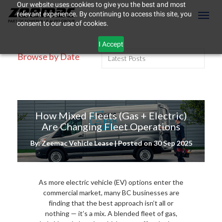
Our website uses cookies to give you the best and most
relevant experience. By continuing to access this site, you
(604) 298-8789
Toggl
consent to our use of cookies.
I Accept
Browse by Date
How Mixed Fleets (Gas + Electric)
Are Changing Fleet Operations
By: Zeemac Vehicle Lease | Posted on
30 Sep 2025
As more electric vehicle (EV) options enter the
ement
commercial market, many BC businesses are
finding that the best approach isn’t all or
nothing — it’s a mix. A blended fleet of gas,