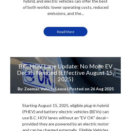
hybrid, and electric vehicles can offer the best
of both worlds: lower operating costs, reduced
emissions, and the...
Read More
B.C. HOV Lane Update: No More EV
Decals Needed (Effective August 15,
2025)
By: Zeemac Vehicle Lease | Posted on
26 Aug 2025
Starting August 15, 2025, eligible plug-in hybrid
(PHEV) and battery-electric vehicles (BEVs) can
use B.C. HOV lanes without an "EV OK" decal—
provided they are powered by an electric motor
and can be charged externally. Eligible Vehicles