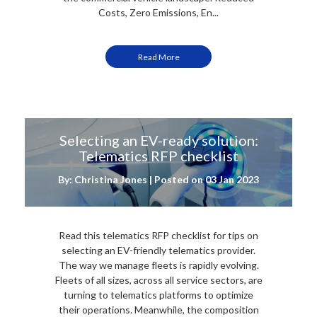
Costs, Zero Emissions, En...
Read More
Selecting an EV-ready solution:
Telematics RFP checklist
By: Christina Jones | Posted on
03 Jan 2023
Read this telematics RFP checklist for tips on
selecting an EV-friendly telematics provider.
The way we manage fleets is rapidly evolving.
Fleets of all sizes, across all service sectors, are
turning to telematics platforms to optimize
their operations. Meanwhile, the composition