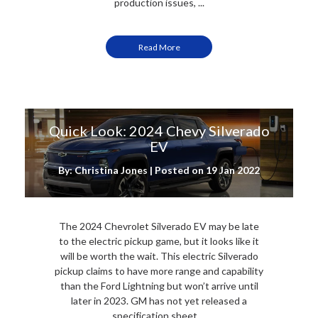
production issues, ...
Read More
Quick Look: 2024 Chevy Silverado
EV
By: Christina Jones | Posted on
19 Jan 2022
The 2024 Chevrolet Silverado EV may be late
to the electric pickup game, but it looks like it
will be worth the wait. This electric Silverado
pickup claims to have more range and capability
than the Ford Lightning but won’t arrive until
later in 2023. GM has not yet released a
specification sheet ...