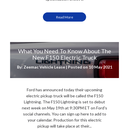
Read More
What You Need To Know About The
New F150 Electric Truck
By: Zeemac Vehicle Lease | Posted on
10 May 2021
Ford has announced today their upcoming
electric pickup truck will be called the F150
Lightning. The F150 Lightning is set to debut
next week on May 19th at 9:30PM ET on Ford's
social channels. You can sign up here to add to
your calendar. Production for this electric
pickup will take place at their...