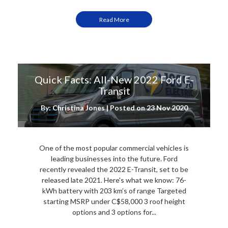
Read More
Quick Facts: All-New 2022 Ford E-
Transit
By: Christina Jones | Posted on
23 Nov 2020
One of the most popular commercial vehicles is
leading businesses into the future. Ford
recently revealed the 2022 E-Transit, set to be
released late 2021. Here's what we know: 76-
kWh battery with 203 km’s of range Targeted
starting MSRP under C$58,000 3 roof height
options and 3 options for...