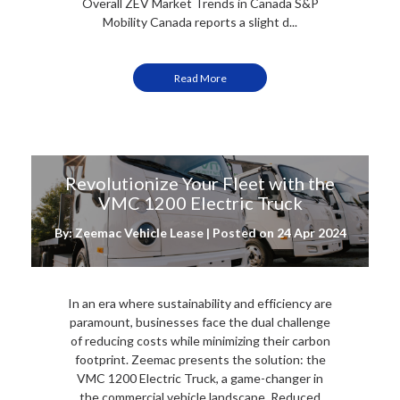
Overall ZEV Market Trends in Canada S&P
Mobility Canada reports a slight d...
Read More
Revolutionize Your Fleet with the
VMC 1200 Electric Truck
By: Zeemac Vehicle Lease | Posted on
24 Apr 2024
In an era where sustainability and efficiency are
paramount, businesses face the dual challenge
of reducing costs while minimizing their carbon
footprint. Zeemac presents the solution: the
VMC 1200 Electric Truck, a game-changer in
the commercial vehicle landscape. Reduced