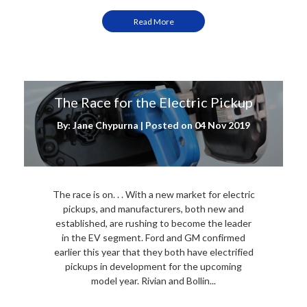
Read More
The Race for the Electric Pickup
By: Jane Chypurna | Posted on
04 Nov 2019
The race is on. . . With a new market for electric
pickups, and manufacturers, both new and
established, are rushing to become the leader
in the EV segment. Ford and GM confirmed
earlier this year that they both have electrified
pickups in development for the upcoming
model year. Rivian and Bollin...