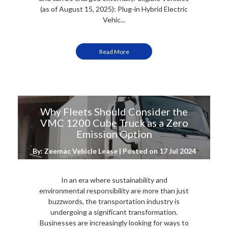
(as of August 15, 2025): Plug-in Hybrid Electric
Vehic...
Read More
Why Fleets Should Consider the
VMC 1200 Cube Truck as a Zero
Emission Option
By: Zeemac Vehicle Lease | Posted on
17 Jul 2024
In an era where sustainability and
environmental responsibility are more than just
buzzwords, the transportation industry is
undergoing a significant transformation.
Businesses are increasingly looking for ways to