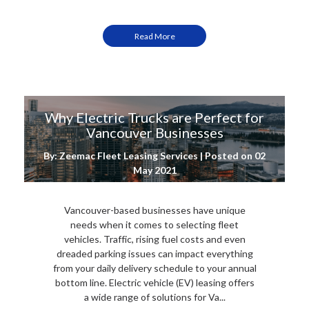
Read More
Why Electric Trucks are Perfect for
Vancouver Businesses
By: Zeemac Fleet Leasing Services | Posted on
02
May 2021
Vancouver-based businesses have unique
needs when it comes to selecting fleet
vehicles. Traffic, rising fuel costs and even
dreaded parking issues can impact everything
from your daily delivery schedule to your annual
bottom line. Electric vehicle (EV) leasing offers
a wide range of solutions for Va...