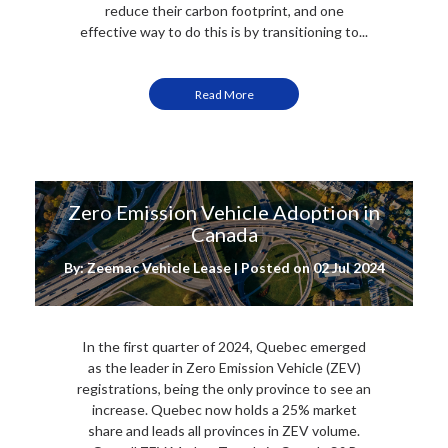
reduce their carbon footprint, and one
effective way to do this is by transitioning to...
Read More
Zero Emission Vehicle Adoption in
Canada
By: Zeemac Vehicle Lease | Posted on
02 Jul 2024
In the first quarter of 2024, Quebec emerged
as the leader in Zero Emission Vehicle (ZEV)
registrations, being the only province to see an
increase. Quebec now holds a 25% market
share and leads all provinces in ZEV volume.