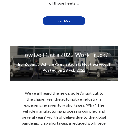
of those fleets ...
Read More
How Do I Get a 2022 Work Truck?
By: Zeemac Vehicle Acquisition & Fleet Services |
Posted on
28 Feb 2022
We’ve all heard the news, so let’s just cut to
the chase: yes, the automotive industry is
experiencing inventory shortages. Why? The
vehicle manufacturing process is complex, and
several years’ worth of delays due to the global
pandemic, chip shortages, a reduced workforce,