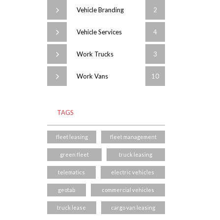
Vehicle Branding
2
Vehicle Services
4
Work Trucks
3
Work Vans
10
TAGS
fleet leasing
fleet management
green fleet
truck leasing
telematics
electric vehicles
geotab
commercial vehicles
truck lease
cargo van leasing