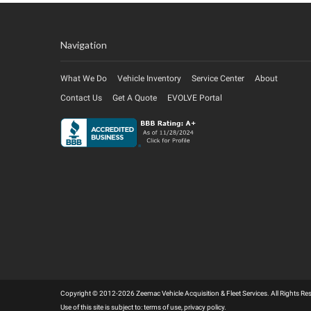
Navigation
What We Do
Vehicle Inventory
Service Center
About
Contact Us
Get A Quote
EVOLVE Portal
Copyright © 2012-2026 Zeemac Vehicle Acquisition & Fleet Services. All Rights 
Use of this site is subject to:
terms of use
,
privacy policy
.