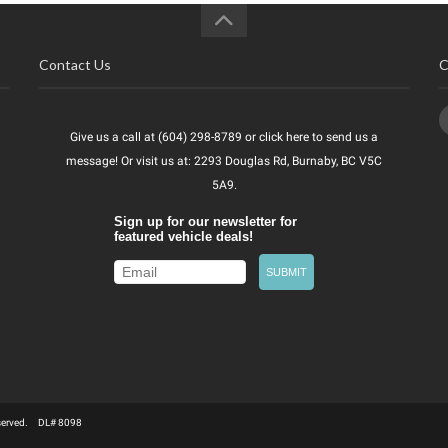
Contact Us
C
Give us a call at (604) 298-8789 or
click here
to send us a
message! Or visit us at: 2293 Douglas Rd, Burnaby, BC V5C
5A9.
Reserved. DL# 8098