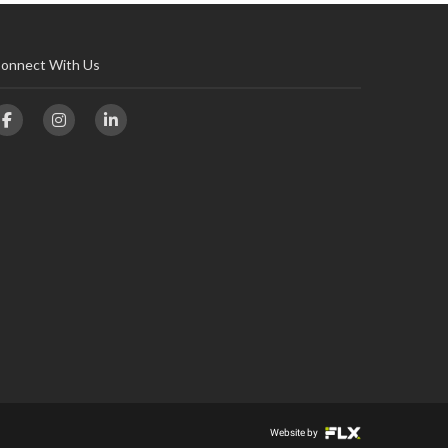
onnect With Us
Website by