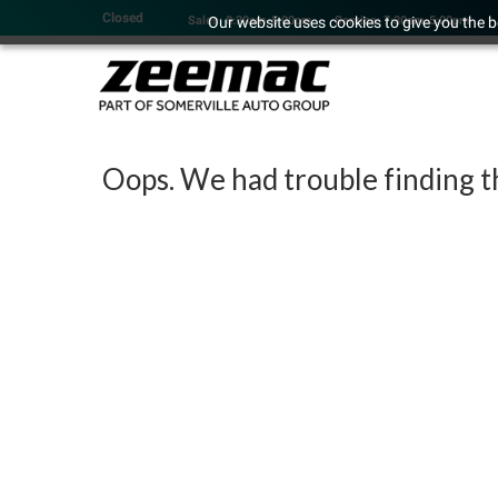
Closed
Our website uses cookies to give you the b
Sales: 8:30am-5:00pm
Service: 7:30am-5:00pm
Oops. We had trouble finding th