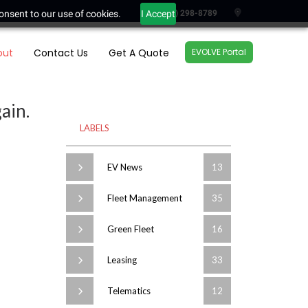
onsent to our use of cookies.
I Accept
(604) 298-8789
out
Contact Us
Get A Quote
EVOLVE Portal
ain.
LABELS
EV News
13
Fleet Management
35
Green Fleet
16
Leasing
33
Telematics
12