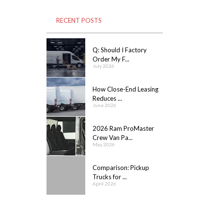
RECENT POSTS
Q: Should I Factory
Order My F...
July 2026
How Close-End Leasing
Reduces ...
June 2026
2026 Ram ProMaster
Crew Van Pa...
May 2026
Comparison: Pickup
Trucks for ...
April 2026