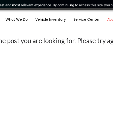
est and most relevant experience. By continuing to access this site, you c
What We Do
Vehicle Inventory
Service Center
Ab
e post you are looking for. Please try ag