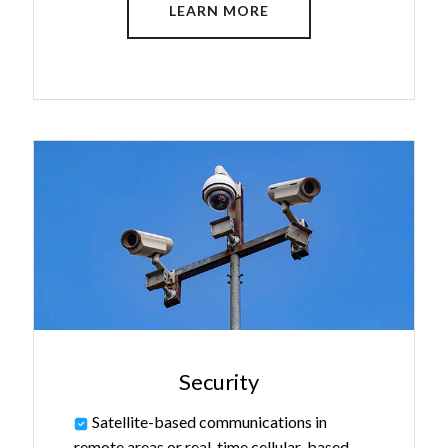
LEARN MORE
Security
Satellite-based communications in
remote areas or real-time cellular-based