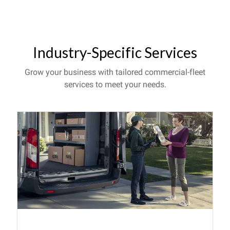
Industry-Specific Services
Grow your business with tailored commercial-fleet
services to meet your needs.