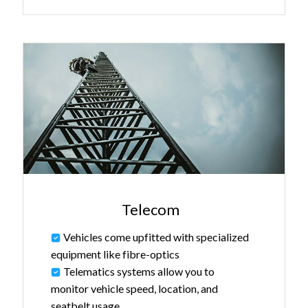
Telecom
Vehicles come upfitted with specialized
equipment like fibre-optics
Telematics systems allow you to
monitor vehicle speed, location, and
seatbelt usage