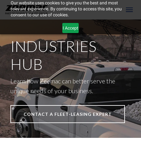
Our website uses cookies to give you the best and most
relevant experience. By continuing to access this site, you
(604) 298-8789
Toggl
consent to our use of cookies.
I Accept
INDUSTRIES
HUB
Learn how Zeemac can better serve the
unique needs of your business.
CONTACT A FLEET-LEASING EXPERT
ement