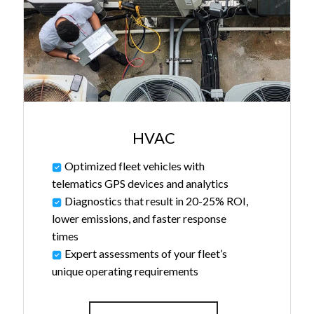
HVAC
Optimized fleet vehicles with
telematics GPS devices and analytics
Diagnostics that result in 20-25% ROI,
lower emissions, and faster response
times
Expert assessments of your fleet’s
unique operating requirements