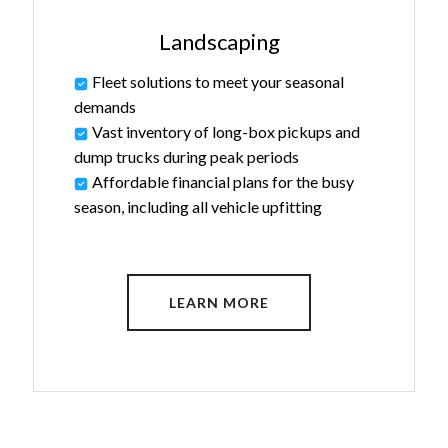
Landscaping
Fleet solutions to meet your seasonal
demands
Vast inventory of long-box pickups and
dump trucks during peak periods
Affordable financial plans for the busy
season, including all vehicle upfitting
LEARN MORE