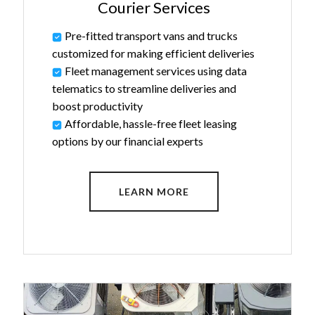
Courier Services
Pre-fitted transport vans and trucks
customized for making efficient deliveries
Fleet management services using data
telematics to streamline deliveries and
boost productivity
Affordable, hassle-free fleet leasing
options by our financial experts
LEARN MORE