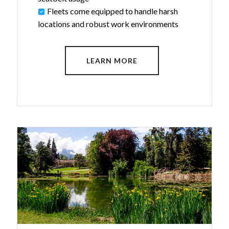
Fleets come equipped to handle harsh
locations and robust work environments
LEARN MORE