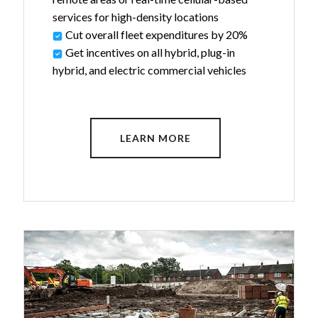
services for high-density locations
Cut overall fleet expenditures by 20%
Get incentives on all hybrid, plug-in
hybrid, and electric commercial vehicles
LEARN MORE