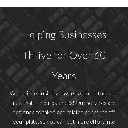
Helping Businesses
Thrive for Over 60
Years
We believe business owners should focus on
just that – their business! Our services are
designed to take fleet-related concerns off
your plate, so you can put more effort into