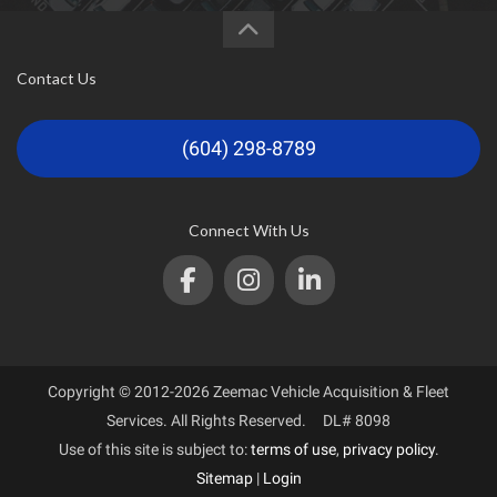
Contact Us
(604) 298-8789
Connect With Us
Copyright © 2012-2026 Zeemac Vehicle Acquisition & Fleet
Services. All Rights Reserved. DL# 8098
Use of this site is subject to:
terms of use
,
privacy policy
.
Sitemap
|
Login