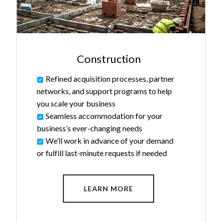
Construction
Refined acquisition processes, partner
networks, and support programs to help
you scale your business
Seamless accommodation for your
business’s ever-changing needs
We’ll work in advance of your demand
or fulfill last-minute requests if needed
LEARN MORE