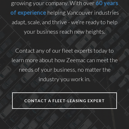
growing your company. With over
60 years
of experience
helping Vancouver industries
adapt, scale, and thrive - we’re ready to help
your business reach new heights.
Contact any of our fleet experts today to
learn more about how Zeemac can meet the
needs of your business, no matter the
industry you work in.
CONTACT A FLEET-LEASING EXPERT