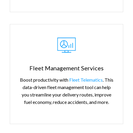
Fleet Management Services
Boost productivity with
Fleet Telematics
. This
data-driven fleet management tool can help
you streamline your delivery routes, improve
fuel economy, reduce accidents, and more.