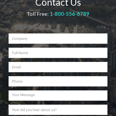
Contact Us
Toll Free:
1-800-556-8789