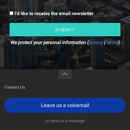
I'd like to receive the email newsletter
SUBMIT
We protect your personal information (
privacy
|
terms
)
Contact Us
Leave us a voicemail
or send us a message