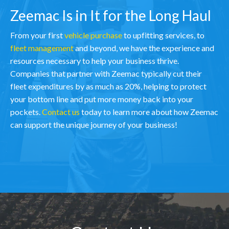
Zeemac Is in It for the Long Haul
From your first
vehicle purchase
to upfitting services, to
fleet management
and beyond, we have the experience and
resources necessary to help your business thrive.
Companies that partner with Zeemac typically cut their
fleet expenditures by as much as 20%, helping to protect
your bottom line and put more money back into your
pockets.
Contact us
today to learn more about how Zeemac
can support the unique journey of your business!