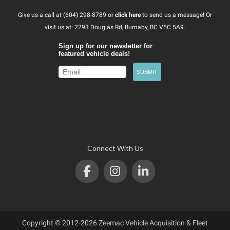
Give us a call at (604) 298-8789 or
click here
to send us a message! Or
visit us at: 2293 Douglas Rd, Burnaby, BC V5C 5A9.
Connect With Us
Copyright © 2012-2026 Zeemac Vehicle Acquisition & Fleet