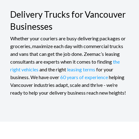
Delivery Trucks for Vancouver
Businesses
Whether your couriers are busy delivering packages or
groceries, maximize each day with commercial trucks
and vans that can get the job done. Zeemac’s leasing
consultants are experts when it comes to finding
the
right vehicles
and the right
leasing terms
for your
business. We have over
60 years of experience
helping
Vancouver industries adapt, scale and thrive - we’re
ready to help your delivery business reach new heights!