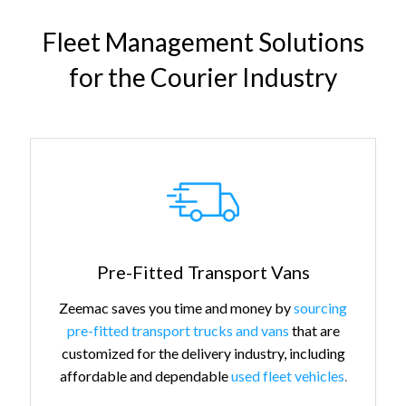
Fleet Management Solutions
for the Courier Industry
Pre-Fitted Transport Vans
Zeemac saves you time and money by
sourcing
pre-fitted transport trucks and vans
that are
customized for the delivery industry, including
affordable and dependable
used fleet vehicles
.