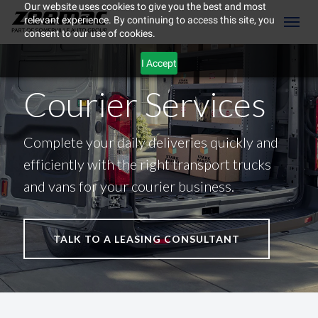
Our website uses cookies to give you the best and most
relevant experience. By continuing to access this site, you
(604) 298-8789
Toggl
consent to our use of cookies.
I Accept
Courier Services
Complete your daily deliveries quickly and
efficiently with the right transport trucks
and vans for your courier business.
TALK TO A LEASING CONSULTANT
ement