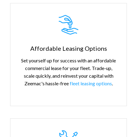
Affordable Leasing Options
Set yourself up for success with an affordable
commercial lease for your fleet. Trade-up,
scale quickly, and reinvest your capital with
Zeemac's hassle-free
fleet leasing options
.