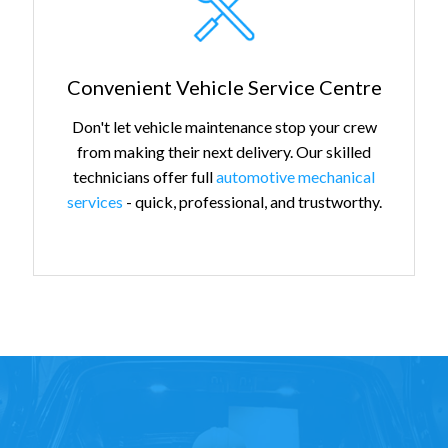
Convenient Vehicle Service Centre
Don't let vehicle maintenance stop your crew
from making their next delivery. Our skilled
technicians offer full
automotive mechanical
services
- quick, professional, and trustworthy.