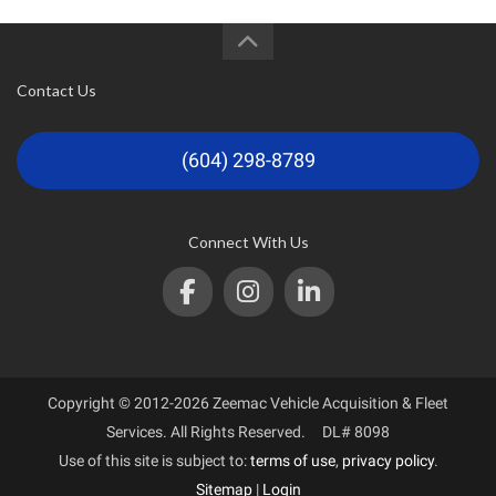
Contact Us
(604) 298-8789
Connect With Us
Copyright © 2012-2026 Zeemac Vehicle Acquisition & Fleet
Services. All Rights Reserved. DL# 8098
Use of this site is subject to:
terms of use
,
privacy policy
.
Sitemap
|
Login