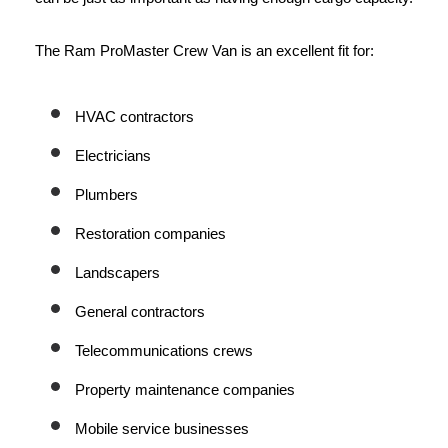
The Ram ProMaster Crew Van is an excellent fit for:
HVAC contractors
Electricians
Plumbers
Restoration companies
Landscapers
General contractors
Telecommunications crews
Property maintenance companies
Mobile service businesses