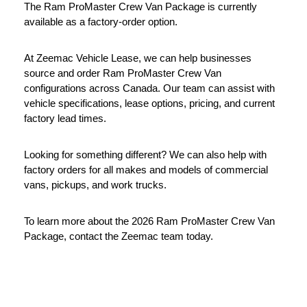
The Ram ProMaster Crew Van Package is currently 
available as a factory-order option.
At Zeemac Vehicle Lease, we can help businesses 
source and order Ram ProMaster Crew Van 
configurations across Canada. Our team can assist with 
vehicle specifications, lease options, pricing, and current 
factory lead times.
Looking for something different? We can also help with 
factory orders for all makes and models of commercial 
vans, pickups, and work trucks.
To learn more about the 2026 Ram ProMaster Crew Van 
Package, contact the Zeemac team today.