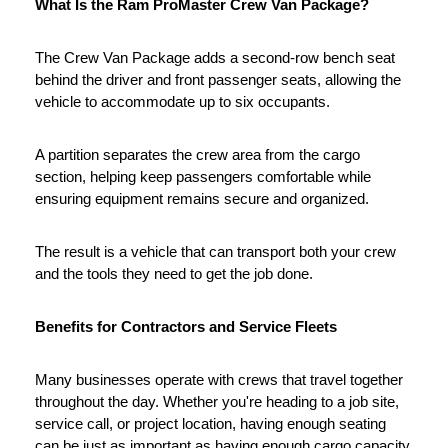
What Is the Ram ProMaster Crew Van Package?
The Crew Van Package adds a second-row bench seat 
behind the driver and front passenger seats, allowing the 
vehicle to accommodate up to six occupants.
A partition separates the crew area from the cargo 
section, helping keep passengers comfortable while 
ensuring equipment remains secure and organized.
The result is a vehicle that can transport both your crew 
and the tools they need to get the job done.
Benefits for Contractors and Service Fleets
Many businesses operate with crews that travel together 
throughout the day. Whether you're heading to a job site, 
service call, or project location, having enough seating 
can be just as important as having enough cargo capacity.