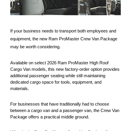
If your business needs to transport both employees and 
equipment, the new Ram ProMaster Crew Van Package 
may be worth considering.
Available on select 2026 Ram ProMaster High Roof 
Cargo Van models, this new factory-order option provides 
additional passenger seating while still maintaining 
dedicated cargo space for tools, equipment, and 
materials.
For businesses that have traditionally had to choose 
between a cargo van and a passenger van, the Crew Van 
Package offers a practical middle ground.