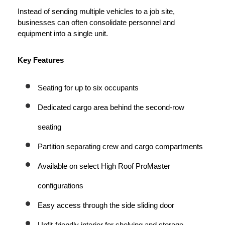
Instead of sending multiple vehicles to a job site, 
businesses can often consolidate personnel and 
equipment into a single unit.
Key Features
Seating for up to six occupants
Dedicated cargo area behind the second-row 
seating
Partition separating crew and cargo compartments
Available on select High Roof ProMaster 
configurations
Easy access through the side sliding door