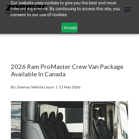
Our website uses cookies to give you the best and most
relevant experience. By continuing to access this site, you
(604) 298-8789
Toggl
consent to our use of cookies.
I Accept
2026 Ram ProMaster Crew Van Package
Available In Canada
By: Zeemac Vehicle Lease |
31 May 2026
ement