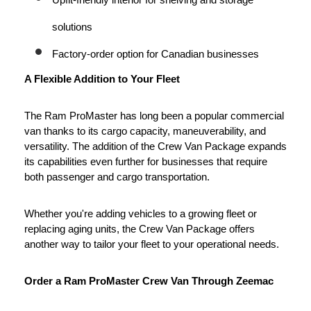
Upfit-friendly interior for shelving and storage 
solutions
Factory-order option for Canadian businesses
A Flexible Addition to Your Fleet
The Ram ProMaster has long been a popular commercial 
van thanks to its cargo capacity, maneuverability, and 
versatility. The addition of the Crew Van Package expands 
its capabilities even further for businesses that require 
both passenger and cargo transportation.
Whether you're adding vehicles to a growing fleet or 
replacing aging units, the Crew Van Package offers 
another way to tailor your fleet to your operational needs.
Order a Ram ProMaster Crew Van Through Zeemac