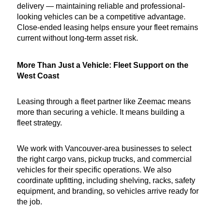
delivery — maintaining reliable and professional-
looking vehicles can be a competitive advantage. 
Close-ended leasing helps ensure your fleet remains 
current without long-term asset risk.
More Than Just a Vehicle: Fleet Support on the 
West Coast
Leasing through a fleet partner like Zeemac means 
more than securing a vehicle. It means building a 
fleet strategy.
We work with Vancouver-area businesses to select 
the right cargo vans, pickup trucks, and commercial 
vehicles for their specific operations. We also 
coordinate upfitting, including shelving, racks, safety 
equipment, and branding, so vehicles arrive ready for 
the job.