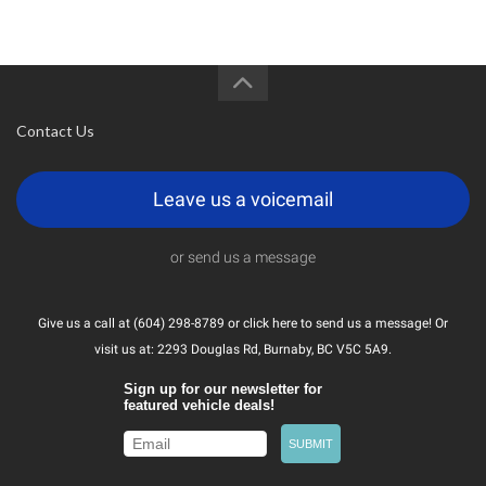
Contact Us
Leave us a voicemail
or send us a message
Give us a call at (604) 298-8789 or
click here
to send us a message! Or
visit us at: 2293 Douglas Rd, Burnaby, BC V5C 5A9.