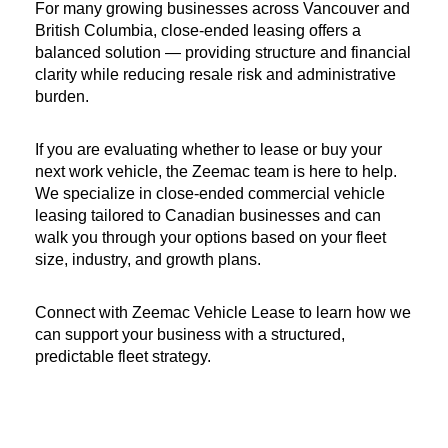
For many growing businesses across Vancouver and 
British Columbia, close-ended leasing offers a 
balanced solution — providing structure and financial 
clarity while reducing resale risk and administrative 
burden.
If you are evaluating whether to lease or buy your 
next work vehicle, the Zeemac team is here to help. 
We specialize in close-ended commercial vehicle 
leasing tailored to Canadian businesses and can 
walk you through your options based on your fleet 
size, industry, and growth plans.
Connect with Zeemac Vehicle Lease to learn how we 
can support your business with a structured, 
predictable fleet strategy.