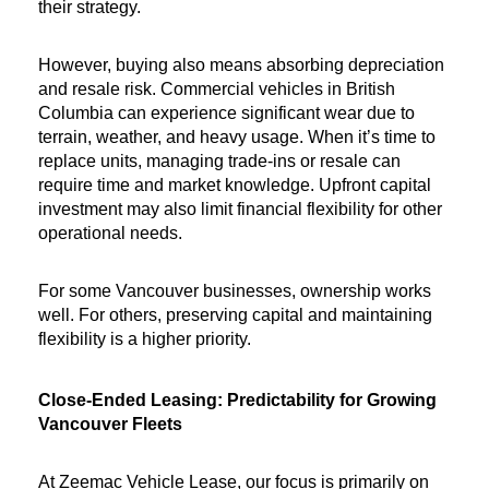
their strategy.
However, buying also means absorbing depreciation 
and resale risk. Commercial vehicles in British 
Columbia can experience significant wear due to 
terrain, weather, and heavy usage. When it’s time to 
replace units, managing trade-ins or resale can 
require time and market knowledge. Upfront capital 
investment may also limit financial flexibility for other 
operational needs.
For some Vancouver businesses, ownership works 
well. For others, preserving capital and maintaining 
flexibility is a higher priority.
Close-Ended Leasing: Predictability for Growing 
Vancouver Fleets
At Zeemac Vehicle Lease, our focus is primarily on 