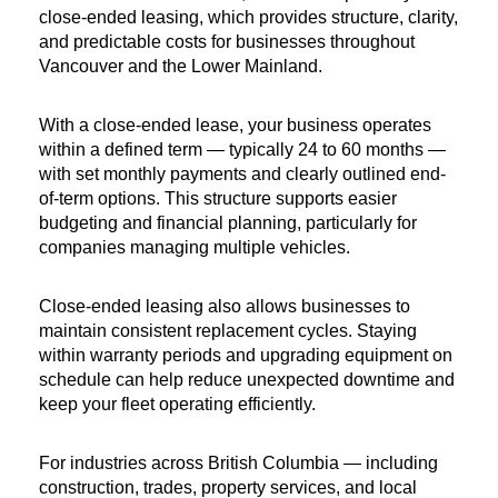
close-ended leasing, which provides structure, clarity, 
and predictable costs for businesses throughout 
Vancouver and the Lower Mainland.
With a close-ended lease, your business operates 
within a defined term — typically 24 to 60 months — 
with set monthly payments and clearly outlined end-
of-term options. This structure supports easier 
budgeting and financial planning, particularly for 
companies managing multiple vehicles.
Close-ended leasing also allows businesses to 
maintain consistent replacement cycles. Staying 
within warranty periods and upgrading equipment on 
schedule can help reduce unexpected downtime and 
keep your fleet operating efficiently.
For industries across British Columbia — including 
construction, trades, property services, and local 