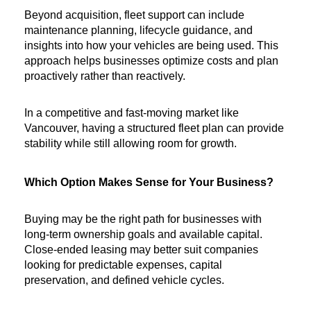
Beyond acquisition, fleet support can include 
maintenance planning, lifecycle guidance, and 
insights into how your vehicles are being used. This 
approach helps businesses optimize costs and plan 
proactively rather than reactively.
In a competitive and fast-moving market like 
Vancouver, having a structured fleet plan can provide 
stability while still allowing room for growth.
Which Option Makes Sense for Your Business?
Buying may be the right path for businesses with 
long-term ownership goals and available capital. 
Close-ended leasing may better suit companies 
looking for predictable expenses, capital 
preservation, and defined vehicle cycles.