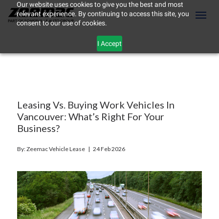
Our website uses cookies to give you the best and most
relevant experience. By continuing to access this site, you
(604) 298-8789
Toggl
consent to our use of cookies.
I Accept
Leasing Vs. Buying Work Vehicles In
Vancouver: What’s Right For Your
Business?
By: Zeemac Vehicle Lease |
24 Feb 2026
ement