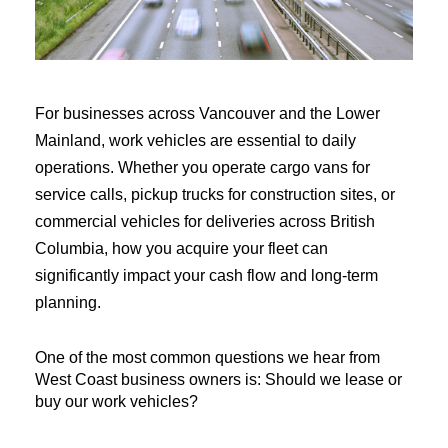
For businesses across Vancouver and the Lower 
Mainland, work vehicles are essential to daily 
operations. Whether you operate cargo vans for 
service calls, pickup trucks for construction sites, or 
commercial vehicles for deliveries across British 
Columbia, how you acquire your fleet can 
significantly impact your cash flow and long-term 
planning.
One of the most common questions we hear from 
West Coast business owners is: Should we lease or 
buy our work vehicles?