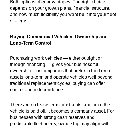
Both options offer advantages. The right choice 
depends on your growth plans, financial structure, 
and how much flexibility you want built into your fleet 
strategy.
Buying Commercial Vehicles: Ownership and 
Long-Term Control
Purchasing work vehicles — either outright or 
through financing — gives your business full 
ownership. For companies that prefer to hold onto 
assets long-term and operate vehicles well beyond 
traditional replacement cycles, buying can offer 
control and independence.
There are no lease term constraints, and once the 
vehicle is paid off, it becomes a company asset. For 
businesses with strong cash reserves and 
predictable fleet needs, ownership may align with 