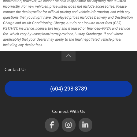
information, however, we cannot be held responsible for anything that is listed
incorrectly. For new vehicles, price listed does not include accessories. Please
contact the dealer/seller for official pricing and vehicle information, and with any
questions that you might have. Displayed prices includes Delivery and Destination
Charge and an Air Conditioning Charge, but do not include other fees (GST,
PST/HST, insurance, license, tire levy and if leased or financed--PPSA and service
fee--which vary by lease/loan/term/province, Luxury Surcharge--if and where
applicable) that your dealer may apply to the final negotiated vehicle price,
including any dealer fees.
Contact Us
(604) 298-8789
Connect With Us