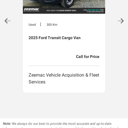
|
Used
300 Km
Used
2025 Ford Transit Cargo Van
2025
Call for Price
Zeemac Vehicle Acquisition & Fleet
Zeem
Services
Serv
Note:
We always do our best to provide the most accurate and up-to-date