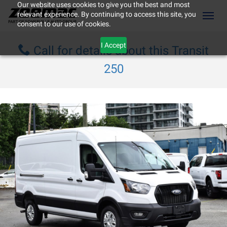
Our website uses cookies to give you the best and most
relevant experience. By continuing to access this site, you
(604) 298-8789
Toggl
consent to our use of cookies.
I Accept
Call for details about this Transit
250
ement