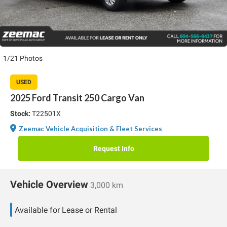
1/21 Photos
USED
2025 Ford Transit 250 Cargo Van
Stock:
T22501X
Zeemac Vehicle Acquisition & Fleet Services
Request Info
Vehicle Overview
3,000 km
Available for Lease or Rental