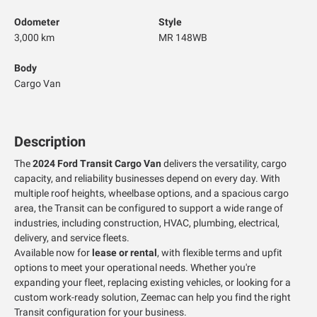
Odometer
Style
3,000 km
MR 148WB
Body
Cargo Van
Description
The
2024 Ford Transit Cargo Van
delivers the versatility, cargo
capacity, and reliability businesses depend on every day. With
multiple roof heights, wheelbase options, and a spacious cargo
area, the Transit can be configured to support a wide range of
industries, including construction, HVAC, plumbing, electrical,
delivery, and service fleets.
Available now for
lease or rental
, with flexible terms and upfit
options to meet your operational needs. Whether you're
expanding your fleet, replacing existing vehicles, or looking for a
custom work-ready solution, Zeemac can help you find the right
Transit configuration for your business.