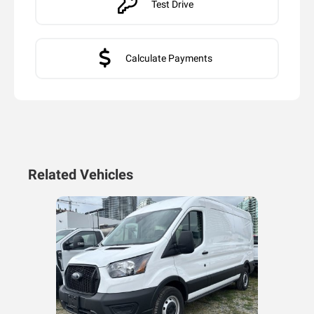
Test Drive
Calculate Payments
Related Vehicles