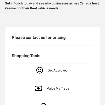
Get in touch today and see why businesses across Canada trust
Zeemac for their fleet vehicle needs.
Please contact us for pricing
Shopping Tools
Get Approved
Value My Trade