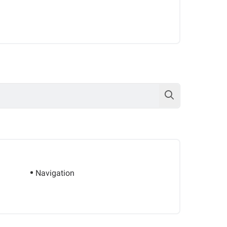
Navigation