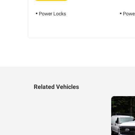
Power Locks
Power
Related Vehicles