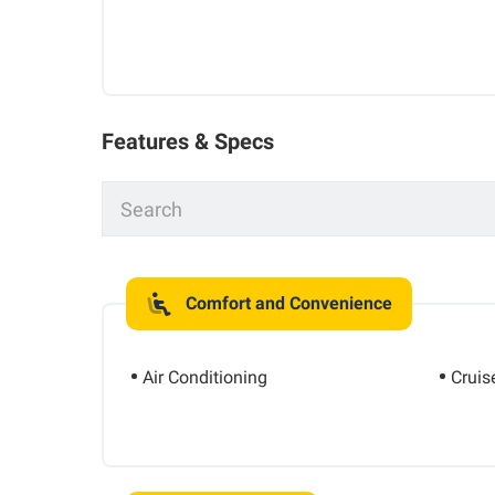
Features & Specs
Comfort and Convenience
Air Conditioning
Cruis