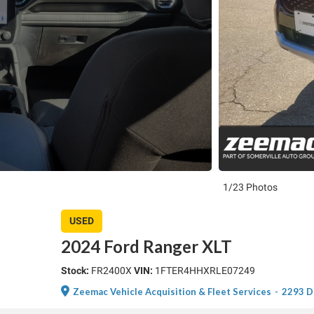
1/23 Photos
USED
2024 Ford Ranger XLT
Stock:
FR2400X
VIN:
1FTER4HHXRLE07249
Zeemac Vehicle Acquisition & Fleet Services
-
2293 D