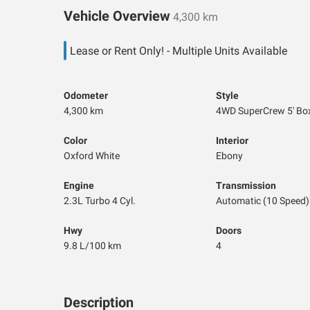
Vehicle Overview
4,300 km
Lease or Rent Only! - Multiple Units Available
Odometer
Style
4,300 km
4WD SuperCrew 5' Bo
Color
Interior
Oxford White
Ebony
Engine
Transmission
2.3L Turbo 4 Cyl.
Automatic (10 Speed)
Hwy
Doors
9.8 L/100 km
4
Description