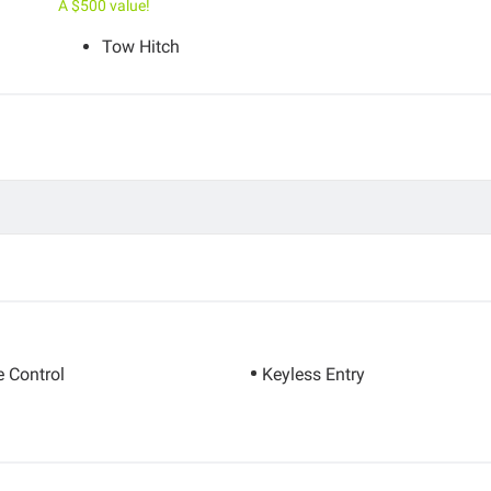
A $500 value!
Tow Hitch
e Control
Keyless Entry