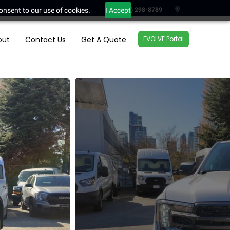
onsent to our use of cookies.
I Accept
(604) 298-8789
out
Contact Us
Get A Quote
EVOLVE Portal