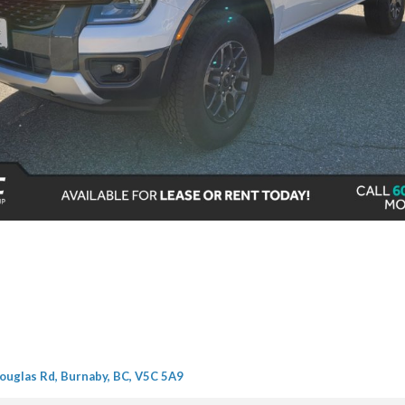
ouglas Rd, Burnaby, BC, V5C 5A9