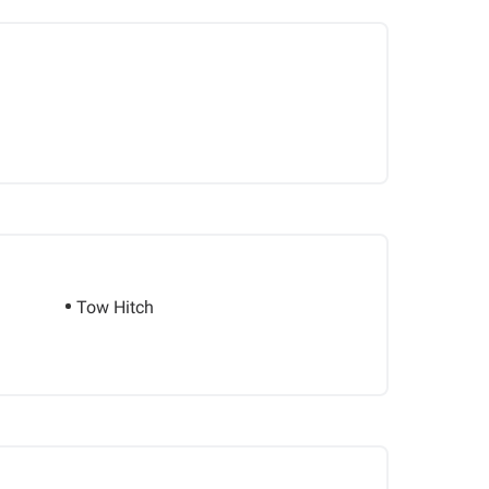
Tow Hitch