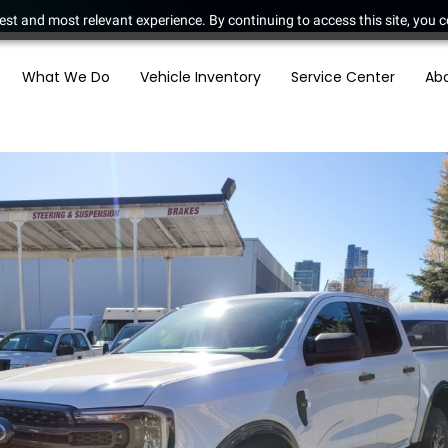
est and most relevant experience. By continuing to access this site, you c
What We Do
Vehicle Inventory
Service Center
Ab