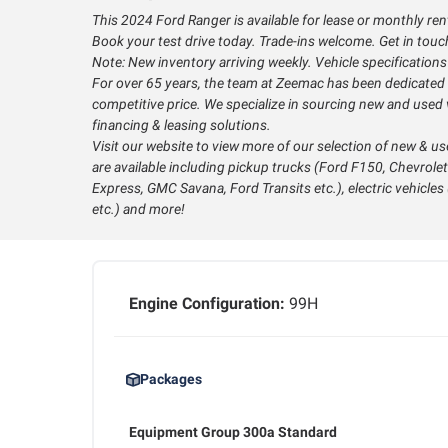
This 2024 Ford Ranger is available for lease or monthly ren
Book your test drive today. Trade-ins welcome. Get in touch 
Note: New inventory arriving weekly. Vehicle specification
For over 65 years, the team at Zeemac has been dedicated t
competitive price. We specialize in sourcing new and used v
financing & leasing solutions.
Visit our website to view more of our selection of new & us
are available including pickup trucks (Ford F150, Chevrolet
Express, GMC Savana, Ford Transits etc.), electric vehicle
etc.) and more!
Engine Configuration:
99H
Packages
Equipment Group 300a Standard