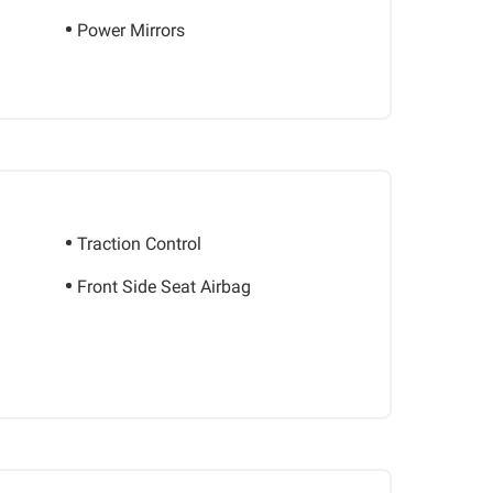
Power Mirrors
Traction Control
Front Side Seat Airbag