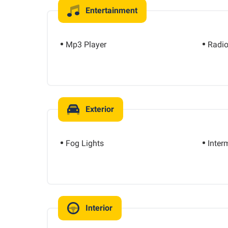
Entertainment
Mp3 Player
Radi
Exterior
Fog Lights
Inter
Interior