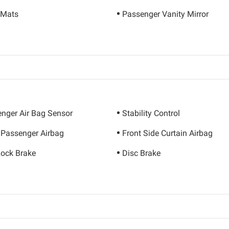
 Mats
Passenger Vanity Mirror
nger Air Bag Sensor
Stability Control
 Passenger Airbag
Front Side Curtain Airbag
Lock Brake
Disc Brake