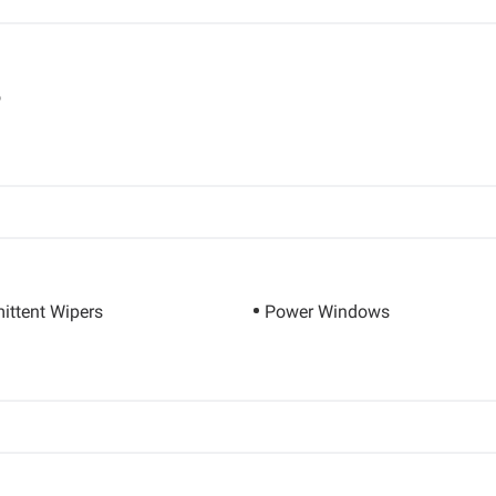
o
mittent Wipers
Power Windows