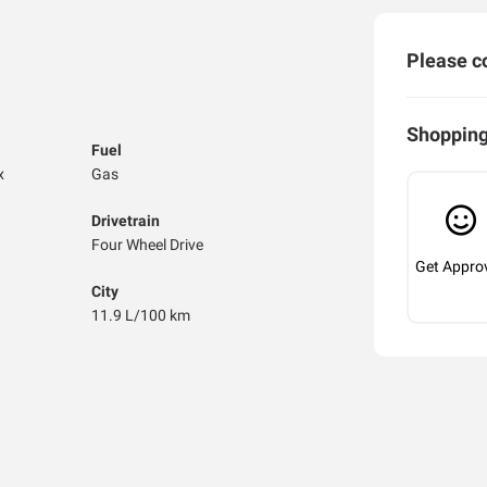
Please co
Shopping
Fuel
x
Gas
Drivetrain
Four Wheel Drive
Get Appro
City
11.9 L/100 km