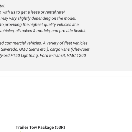
tal.
with us to get a lease or rental rate!
s may vary slightly depending on the model.
o providing the highest quality vehicles at a
ehicles, all makes & models, and provide flexible
ed commercial vehicles. A variety of fleet vehicles
 Silverado, GMC Sierra etc.), cargo vans (Chevrolet
s (Ford F150 Lightning, Ford E-Transit, VMC 1200
Trailer Tow Package (53R)