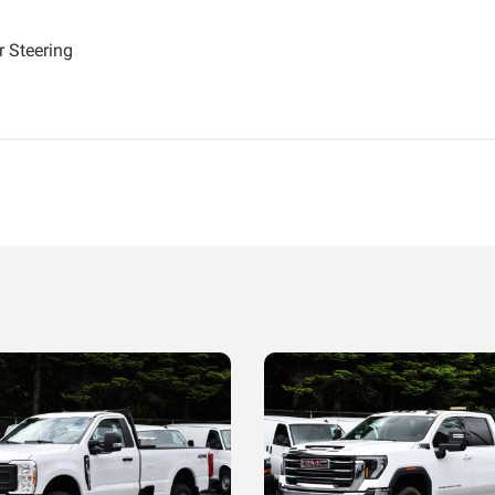
 Steering