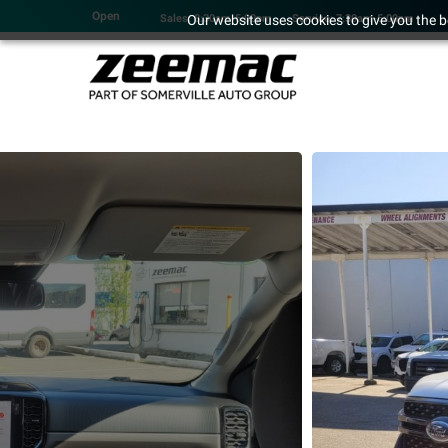
Open
Our website uses cookies to give you the b
Sales: 8:30am-5:00pm
Service: 7:30am-5:00pm