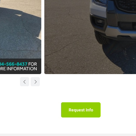
Request Info