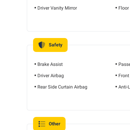
Driver Vanity Mirror
Floor
Safety
Brake Assist
Passe
Driver Airbag
Front
Rear Side Curtain Airbag
Anti-
Other