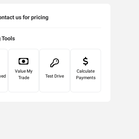
ntact us for pricing
 Tools
Value My
Calculate
ved
Test Drive
Trade
Payments