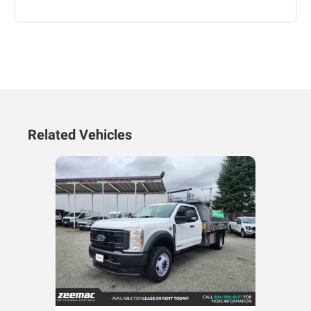
Related Vehicles