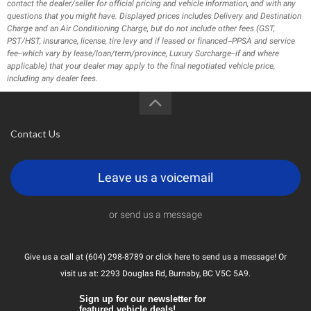
contact the dealer/seller for official pricing and vehicle information, and with any
questions that you might have. Displayed prices includes Delivery and Destination
Charge and an Air Conditioning Charge, but do not include other fees (GST,
PST/HST, insurance, license, tire levy and if leased or financed--PPSA and service
fee--which vary by lease/loan/term/province, Luxury Surcharge--if and where
applicable) that your dealer may apply to the final negotiated vehicle price,
including any dealer fees.
Contact Us
Leave us a voicemail
or send us a message
Give us a call at (604) 298-8789 or
click here
to send us a message! Or
visit us at: 2293 Douglas Rd, Burnaby, BC V5C 5A9.