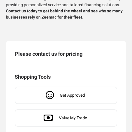
providing personalized service and tailored financing solutions.
Contact us today to get behind the wheel and see why so many
businesses rely on Zeemac for their fleet.
Please contact us for pricing
Shopping Tools
Get Approved
Value My Trade