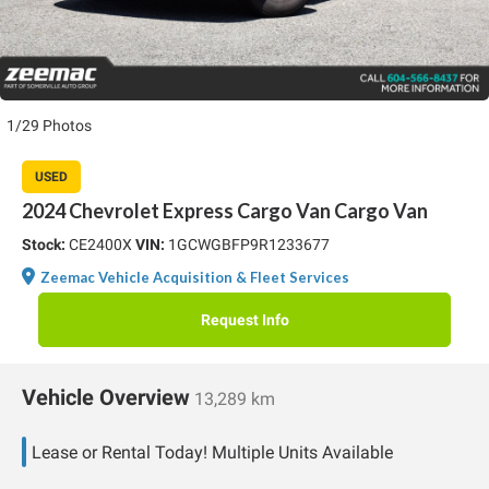
1/29 Photos
USED
2024 Chevrolet Express Cargo Van Cargo Van
Stock:
CE2400X
VIN:
1GCWGBFP9R1233677
Zeemac Vehicle Acquisition & Fleet Services
Request Info
Vehicle Overview
13,289 km
Lease or Rental Today! Multiple Units Available