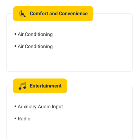
Comfort and Convenience
Air Conditioning
Air Conditioning
Entertainment
Auxiliary Audio Input
Radio