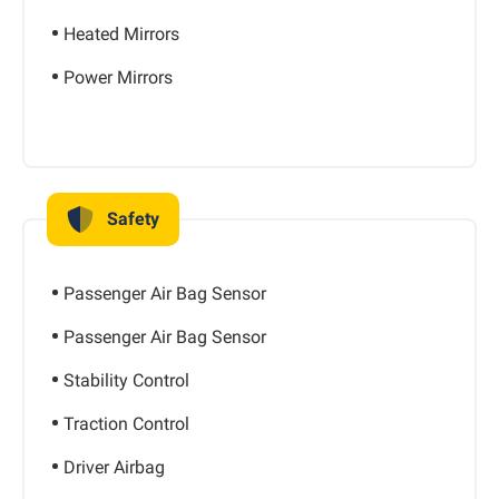
Heated Mirrors
Power Mirrors
Safety
Passenger Air Bag Sensor
Passenger Air Bag Sensor
Stability Control
Traction Control
Driver Airbag