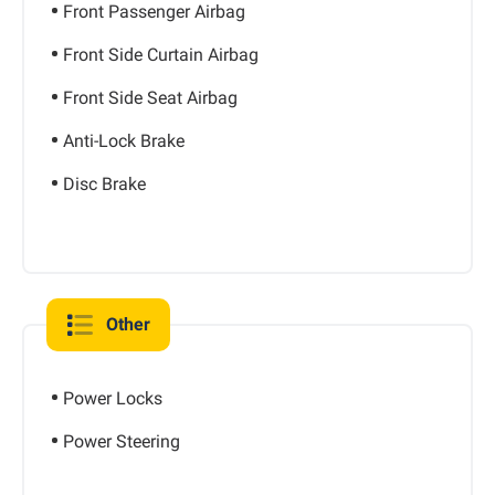
Front Passenger Airbag
Front Side Curtain Airbag
Front Side Seat Airbag
Anti-Lock Brake
Disc Brake
Other
Power Locks
Power Steering