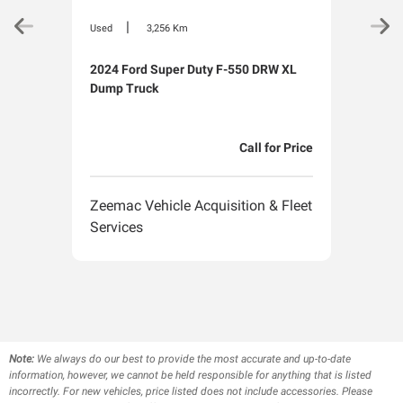
|
Used
3,256 Km
Used
2024 Ford Super Duty F-550 DRW XL
2024
Dump Truck
Van
Call for Price
Zeemac Vehicle Acquisition & Fleet
Zeem
Services
Serv
Note:
We always do our best to provide the most accurate and up-to-date
information, however, we cannot be held responsible for anything that is listed
incorrectly. For new vehicles, price listed does not include accessories. Please