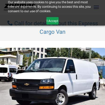
Our website uses cookies to give you the best and most
relevant experience. By continuing to access this site, you
(604) 298-8789
Toggl
consent to our use of cookies.
I Accept
Call for details about this Express
Cargo Van
ement