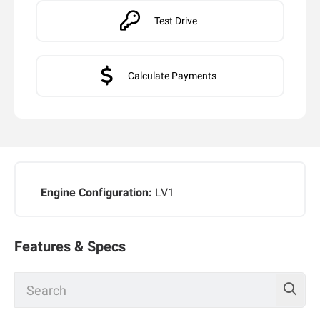
Test Drive
Calculate Payments
Engine Configuration:
LV1
Features & Specs