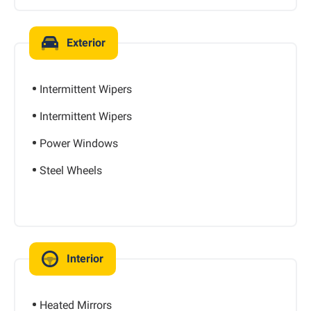
Exterior
Intermittent Wipers
Intermittent Wipers
Power Windows
Steel Wheels
Interior
Heated Mirrors