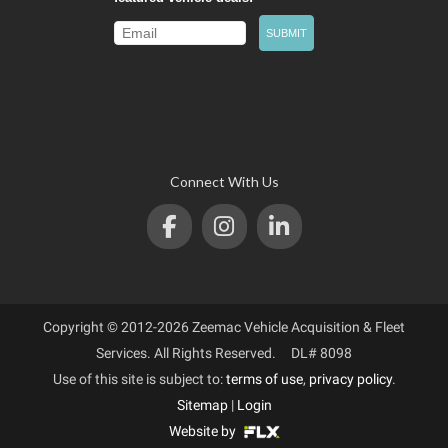
Connect With Us
Copyright © 2012-2026 Zeemac Vehicle Acquisition & Fleet
Services. All Rights Reserved. DL# 8098
Use of this site is subject to:
terms of use
,
privacy policy
.
Sitemap
|
Login
Website by