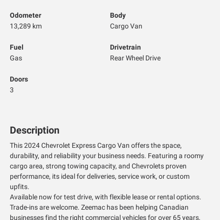
Odometer
Body
13,289 km
Cargo Van
Fuel
Drivetrain
Gas
Rear Wheel Drive
Doors
3
Description
This 2024 Chevrolet Express Cargo Van offers the space,
durability, and reliability your business needs. Featuring a roomy
cargo area, strong towing capacity, and Chevrolets proven
performance, its ideal for deliveries, service work, or custom
upfits.
Available now for test drive, with flexible lease or rental options.
Trade-ins are welcome. Zeemac has been helping Canadian
businesses find the right commercial vehicles for over 65 years,