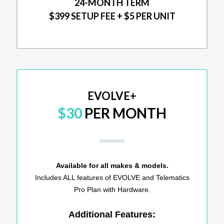
24-MONTH TERM
$399 SETUP FEE + $5 PER UNIT
EVOLVE+
$30
PER MONTH
Available for all makes & models.
Includes ALL features of EVOLVE and Telematics
Pro Plan with Hardware.
Additional Features: