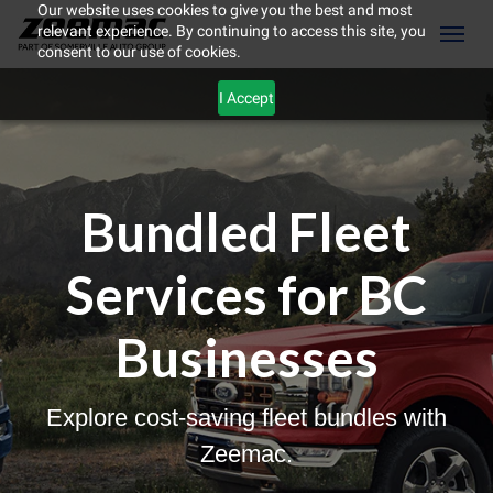
Our website uses cookies to give you the best and most
relevant experience. By continuing to access this site, you
(604) 298-8789
Toggl
consent to our use of cookies.
I Accept
Bundled Fleet
Services for BC
Businesses
Explore cost-saving fleet bundles with
ement
Zeemac.