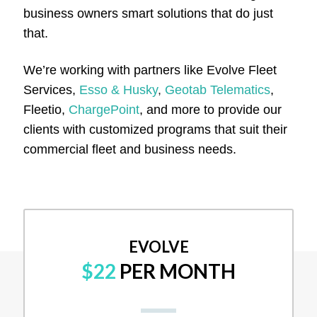
business owners smart solutions that do just
that.
We’re working with partners like Evolve Fleet
Services,
Esso & Husky
,
Geotab Telematics
,
Fleetio,
ChargePoint
, and more to provide our
clients with customized programs that suit their
commercial fleet and business needs.
EVOLVE
$22
PER MONTH