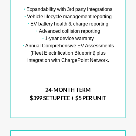
•
Expandability with 3rd party integrations
•
Vehicle lifecycle management reporting
•
EV battery health & charge reporting
•
Advanced collision reporting
•
1-year device warranty
•
Annual Comprehensive EV Assessments
(Fleet Electrification Blueprint) plus
integration with ChargePoint Network.
24-MONTH TERM
$399 SETUP FEE + $5 PER UNIT