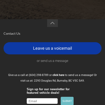
Contact Us
Leave us a voicemail
or send us a message
Give us a call at (604) 298-8789 or
click here
to send us a message! Or
visit us at: 2293 Douglas Rd, Burnaby, BC V5C 5A9.