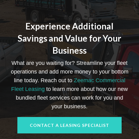
Experience Additional
Savings and Value for Your
Business
What are you waiting for? Streamline your fleet
operations and add more money to your bottom
line today. Reach out to
Zeemac Commercial
Fleet Leasing
to learn more about how our new
bundled fleet services can work for you and
your business.
CONTACT A LEASING SPECIALIST