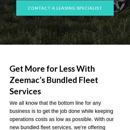
CONTACT A LEASING SPECIALIST
Get More for Less With
Zeemac’s Bundled Fleet
Services
We all know that the bottom line for any
business is to get the job done while keeping
operations costs as low as possible. With our
new bundled fleet services, we’re offering