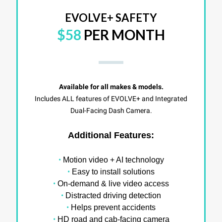
EVOLVE+ SAFETY
$58
PER MONTH
Available for all makes & models.
Includes ALL features of EVOLVE+ and Integrated
Dual-Facing Dash Camera.
Additional Features:
•
Motion video + AI technology
•
Easy to install solutions
•
On-demand & live video access
•
Distracted driving detection
•
Helps prevent accidents
•
HD road and cab-facing camera