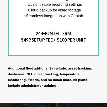
•
Customizable recording settings
•
Cloud backup for video footage
•
Seamless integration with Geotab
24-MONTH TERM
$499 SETUP FEE + $100 PER UNIT
Additional fleet add-ons ($) include: asset tracking,
dashcams, NFC driver tracking, temperature
monitoring, Fleetio, and so much more. All plans
include administrator training.