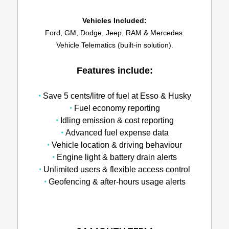
Vehicles Included:
Ford, GM, Dodge, Jeep, RAM & Mercedes.
Vehicle Telematics (built-in solution).
Features include:
•
Save 5 cents/litre of fuel at Esso & Husky
•
Fuel economy reporting
•
Idling emission & cost reporting
•
Advanced fuel expense data
•
Vehicle location & driving behaviour
•
Engine light & battery drain alerts
•
Unlimited users & flexible access control
•
Geofencing & after-hours usage alerts