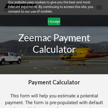
Our website uses cookies to give you the best and most
relevant experience. By continuing to access this site, you
(604) 298-8789
Toggl
consent to our use of cookies.
I Accept
Zeemac Payment
Calculator
Payment Calculator
ement
This form will help you estimate a potential
payment. The form is pre-populated with default