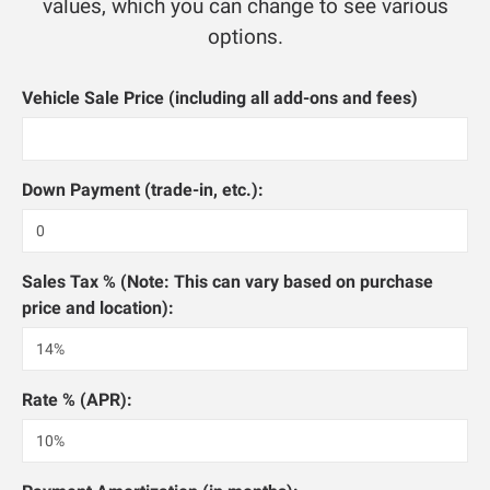
values, which you can change to see various
options.
Vehicle Sale Price (including all add-ons and fees)
Down Payment (trade-in, etc.):
Sales Tax % (Note: This can vary based on purchase
price and location):
Rate % (APR):