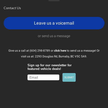
Contact Us
Leave us a voicemail
or send us a message
Give us a call at (604) 298-8789 or
click here
to send us a message! Or
visit us at: 2293 Douglas Rd, Burnaby, BC V5C 5A9.