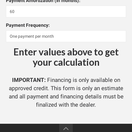
Payment Amortization (in months):
Payment Frequency:
Enter values above to get
your calculation
IMPORTANT:
Financing is only available on
approved credit. This form is only an estimate
and all payment and financing details must be
finalized with the dealer.